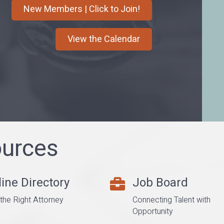
New Members | Click to Join!
View the Calendar
urces
ine Directory
Job Board
er
career center
 the Right Attorney
Connecting Talent with
Opportunity