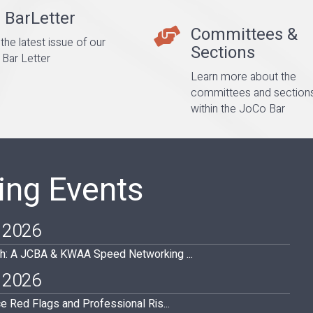
 BarLetter
er
Committees &
Committees & Sections
the latest issue of our
Sections
Bar Letter
Learn more about the
committees and section
within the JoCo Bar
ng Events
 2026
h: A JCBA & KWAA Speed Networking ...
 2026
ce Red Flags and Professional Ris...