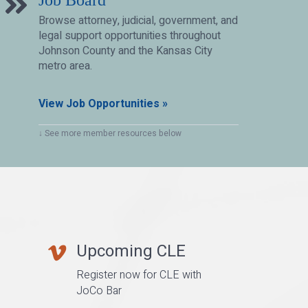
Job Board
Browse attorney, judicial, government, and
legal support opportunities throughout
Johnson County and the Kansas City
metro area.
View Job Opportunities »
↓ See more member resources below
Upcoming CLE
vimeo
Register now for CLE with
JoCo Bar