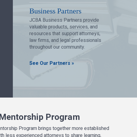
Business Partners
JCBA Business Partners provide
valuable products, services, and
resources that support attorneys,
law firms, and legal professionals
throughout our community.
See Our Partners »
Mentorship Program
ntorship Program brings together more established
th less experienced attorneys to share learning,