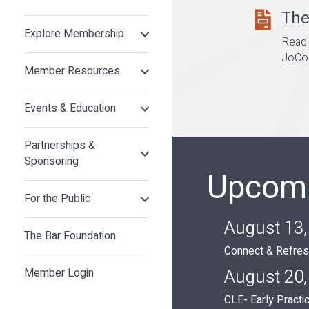
The
the bar lett
Explore Membership
Read 
JoCo 
Member Resources
Events & Education
Partnerships &
Sponsoring
Upcomi
For the Public
August 13,
The Bar Foundation
Connect & Refres
August 20,
Member Login
CLE- Early Practi