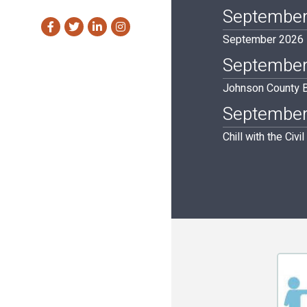
September
Facebook
Twitter
LinkedIn
Instagram
September 2026 Ba
September
Johnson County B
September
Chill with the Civi