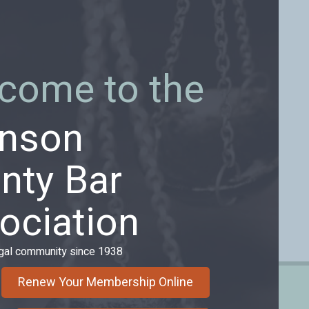
come to the
nson
nty Bar
ociation
egal community since 1938
Renew Your Membership Online