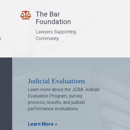
The Bar
Bar Foundation
Foundation
Lawyers Supporting
s
Community
Judicial Evaluations
Learn more about the JCBA Judicial
Evaluation Program, survey
process, results, and judicial
performance evaluations.
Learn More »