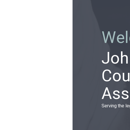
Wel
Joh
Cou
Ass
Serving the l