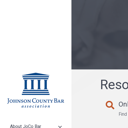
Reso
Onl
Find a lawy
Find
About JoCo Bar