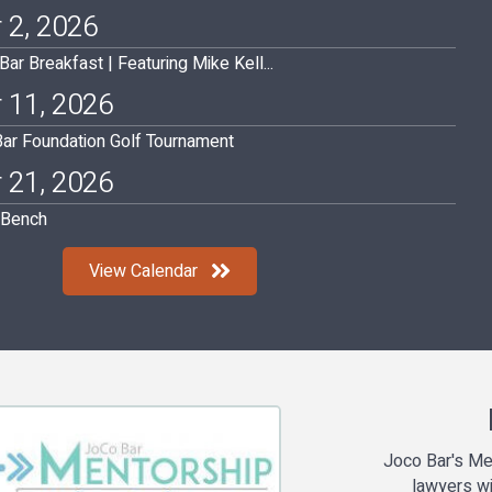
 2, 2026
r Breakfast | Featuring Mike Kell...
 11, 2026
ar Foundation Golf Tournament
 21, 2026
l Bench
View Calendar
Joco Bar's Me
lawyers wi