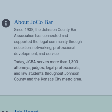
info icon
About JoCo Bar
Since 1938, the Johnson County Bar
Association has connected and
supported the legal community through
education, networking, professional
development, and service.
Today, JCBA serves more than 1,300
attorneys, judges, legal professionals,
and law students throughout Johnson
County and the Kansas City metro area.
pen