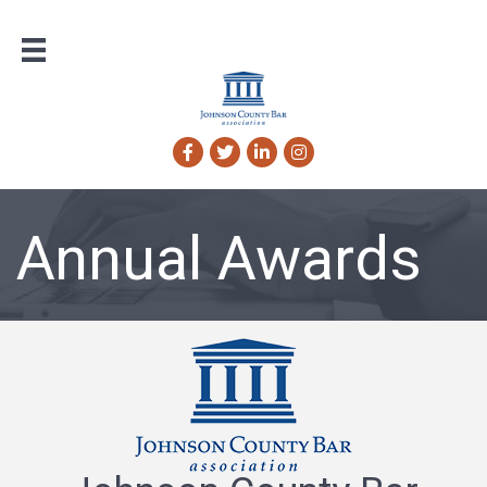
Facebook
Twitter
LinkedIn
Instagram
Annual Awards