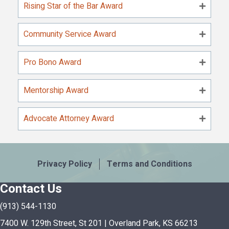
Rising Star of the Bar Award
Community Service Award
Pro Bono Award
Mentorship Award
Advocate Attorney Award
Privacy Policy
Terms and Conditions
Contact Us
(913) 544-1130
7400 W. 129th Street, St 201 | Overland Park, KS 66213