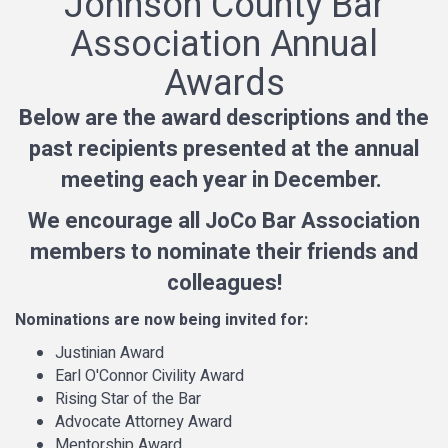
Johnson County Bar
Association Annual
Awards
Below are the award descriptions and the
past recipients presented at the annual
meeting each year in December.
We encourage all JoCo Bar Association
members to nominate their friends and
colleagues!
Nominations are now being invited for:
Justinian Award
Earl O'Connor Civility Award
Rising Star of the Bar
Advocate Attorney Award
Mentorship Award