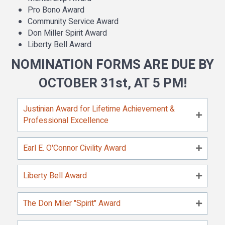
Pro Bono Award
Community Service Award
Don Miller Spirit Award
Liberty Bell Award
NOMINATION FORMS ARE DUE BY
OCTOBER 31st, AT 5 PM!
Justinian Award for Lifetime Achievement &
Professional Excellence
Earl E. O'Connor Civility Award
Liberty Bell Award
The Don Miler "Spirit" Award