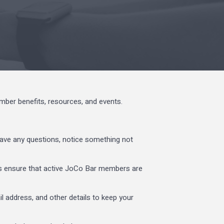
er benefits, resources, and events.
ave any questions, notice something not
ps ensure that active JoCo Bar members are
l address, and other details to keep your