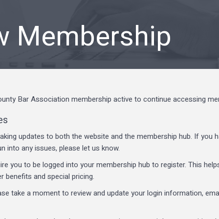
w Membership
nty Bar Association membership active to continue accessing memb
es
aking updates to both the website and the membership hub. If you h
un into any issues, please let us know.
re you to be logged into your membership hub to register. This hel
benefits and special pricing.
ease take a moment to review and update your login information, emai