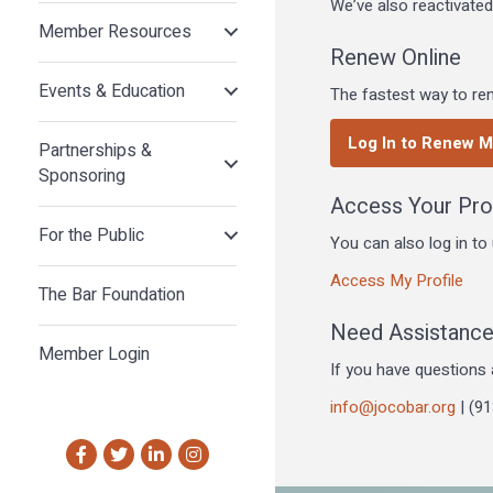
We’ve also reactivate
Member Resources
Renew Online
Events & Education
The fastest way to ren
Log In to Renew 
Partnerships &
Sponsoring
Access Your Prof
For the Public
You can also log in t
Access My Profile
The Bar Foundation
Need Assistanc
Member Login
If you have questions 
info@jocobar.org
| (9
Facebook
Twitter
LinkedIn
Instagram