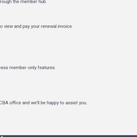
through the member hub.
to view and pay your renewal invoice.
ccess member-only features.
BA office and we’ll be happy to assist you.