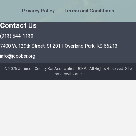
Privacy Policy
Terms and Conditions
Contact Us
(913) 544-1130
7400 W. 129th Street, St 201 | Overland Park, KS 66213
info@jocobar.org
©
2026
Johnson County Bar Association JCBA. All Rights Reserved. Site
by
GrowthZone