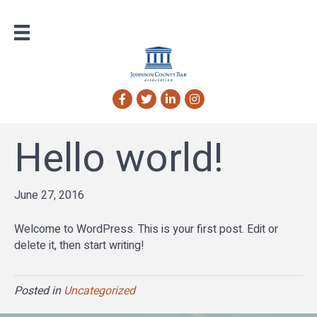
Facebook
Twitter
LinkedIn
Instagram
Hello world!
June 27, 2016
Welcome to WordPress. This is your first post. Edit or
delete it, then start writing!
Posted in
Uncategorized